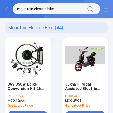
Mountain Electric Bike
(44)
36V 350W Ebike
35km/H Pedal
Conversion Kit 26
Assisted Electric
Inch , Electric Bicycle
Scooter , Vespa
Price:
USD
Price:
USD
Hub Motor Bike
Style Electric
MOQ:
10pcs
MOQ:
2PCS
Conversion Kit
Scooter For Adults
Get Latest Price
Get Latest Price