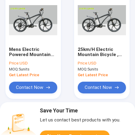
Mens Electric
25km/H Electric
Powered Mountain
Mountain Bicycle ,
Bike 26 Inch Wheel
Magnesium Alloy
Price:
USD
Price:
USD
36V 250W
Electric Mountain
MOQ:
5units
MOQ:
5units
Magnesium Alloy Rim
Bikes For Men
Get Latest Price
Get Latest Price
Contact Now
Contact Now
Save Your Time
Let us contact best products with you.