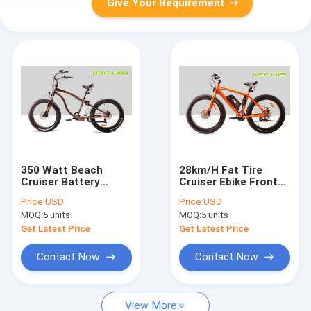
Give Your Requirement
350 Watt Beach
28km/H Fat Tire
Cruiser Battery
Cruiser Ebike Front
Powered Bike 36V
Motor Pedals
Price:
USD
Price:
USD
10Ah Pedals
Assisted Disc Brake
MOQ:
5 units
MOQ:
5 units
Assisted
Get Latest Price
Get Latest Price
Contact Now
Contact Now
View More