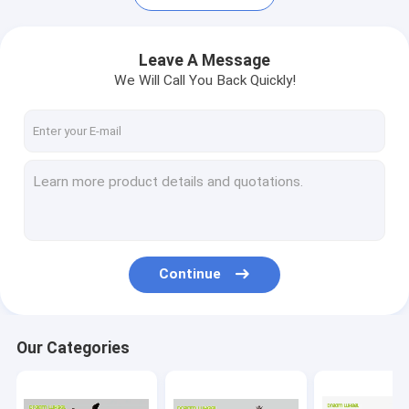
Leave A Message
We Will Call You Back Quickly!
Continue
Home
Products
Our Categories
About Us