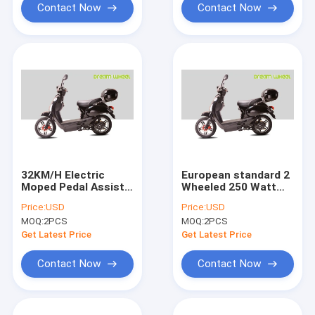
Contact Now
Contact Now
32KM/H Electric
European standard 2
Moped Pedal Assist
Wheeled 250 Watt
Electric Scooter
Motorized Electric
Price:
USD
Price:
USD
500W 16" X 3.0 Disc
Scooter Gear Motor
MOQ:
2PCS
MOQ:
2PCS
Brake
Full Suspension
Removable Battery
Get Latest Price
Get Latest Price
Contact Now
Contact Now