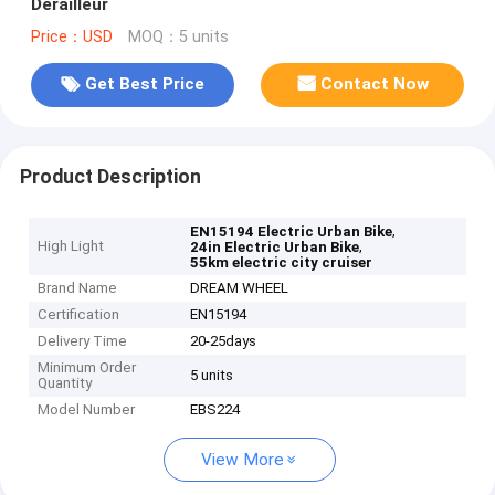
Derailleur
Price：USD
MOQ：5 units
Get Best Price
Contact Now
Product Description
,
EN15194 Electric Urban Bike
High Light
,
24in Electric Urban Bike
55km electric city cruiser
Brand Name
DREAM WHEEL
Certification
EN15194
Delivery Time
20-25days
Minimum Order
5 units
Quantity
Model Number
EBS224
View More