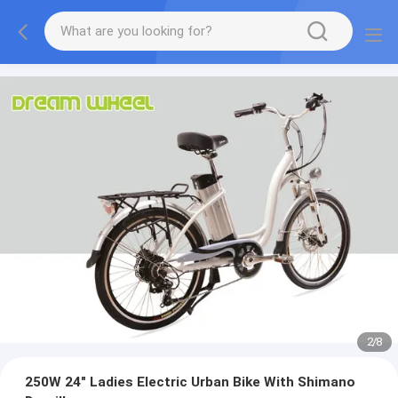
2
/
8
250W 24" Ladies Electric Urban Bike With Shimano