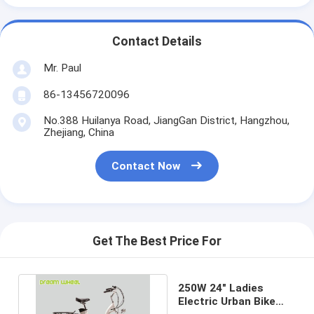
Contact Details
Mr. Paul
86-13456720096
No.388 Huilanya Road, JiangGan District, Hangzhou,
Zhejiang, China
Contact Now
Get The Best Price For
250W 24" Ladies
Electric Urban Bike