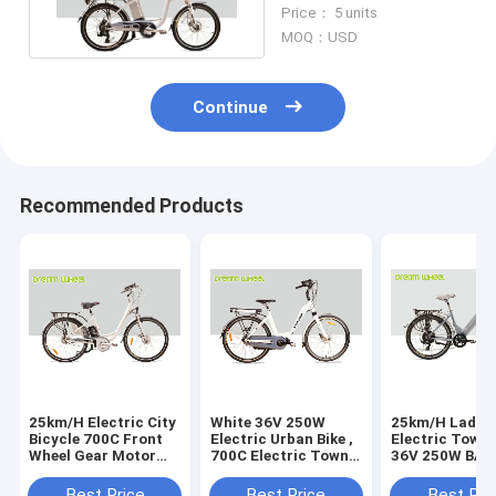
With Shimano
Price： 5 units
Derailleur
MOQ：USD
Continue
Recommended Products
25km/H Electric City
White 36V 250W
25km/H Ladie
Bicycle 700C Front
Electric Urban Bike ,
Electric Town 
Wheel Gear Motor
700C Electric Town
36V 250W BA
Roller Brake
Bikes Middle Motor
Rear Motor
Best Price
Best Price
Best Pri