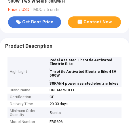
500W Two Wheels 38KM/H
Price：USD
MOQ：5 units
Get Best Price
Contact Now
Product Description
Pedal Assisted Throttle Activated
Electric Bike
,
High Light
Throttle Activated Electric Bike 48V
500W
,
38KM/H power assisted electric bikes
Brand Name
DREAM WHEEL
Certification
CE
Delivery Time
20-30 days
Minimum Order
5 units
Quantity
Model Number
EBS696