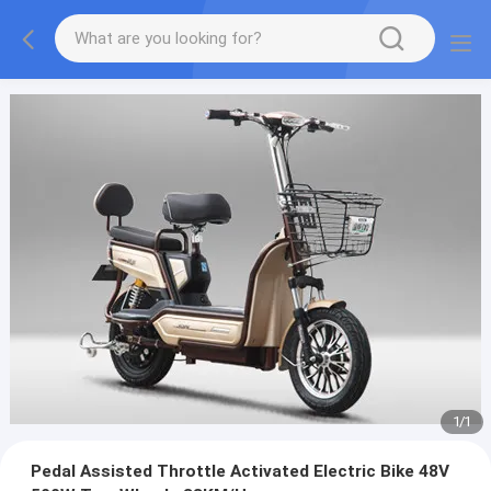
1
/
1
Pedal Assisted Throttle Activated Electric Bike 48V