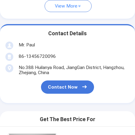
View More
Contact Details
Mr. Paul
86-13456720096
No.388 Huilanya Road, JiangGan District, Hangzhou,
Zhejiang, China
Contact Now
Get The Best Price For