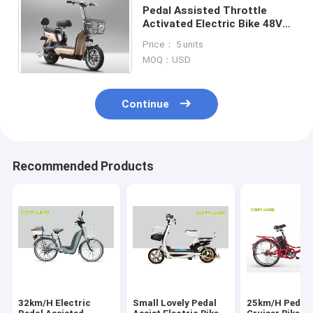
Pedal Assisted Throttle
Activated Electric Bike 48V
500W Two Wheels 38KM/H
Price： 5 units
MOQ：USD
Continue
Recommended Products
32km/H Electric
Small Lovely Pedal
25km/H Pedal 