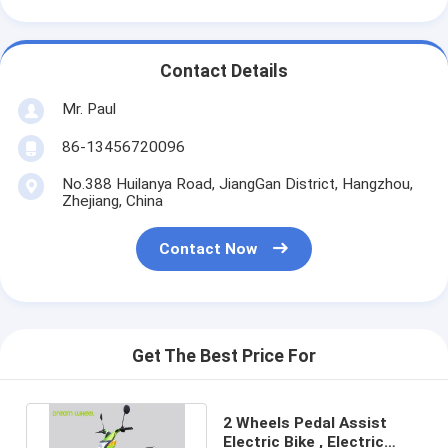
Contact Details
Mr. Paul
86-13456720096
No.388 Huilanya Road, JiangGan District, Hangzhou,
Zhejiang, China
Contact Now
Get The Best Price For
2 Wheels Pedal Assist
Electric Bike , Electric