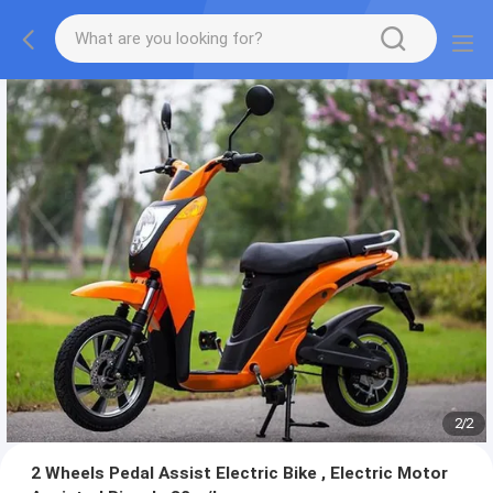
2
/
2
2 Wheels Pedal Assist Electric Bike , Electric Motor