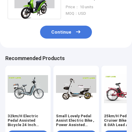
Motor Assisted Bicycle
Price： 10 units
32m/h
MOQ：USD
Continue
Recommended Products
32km/H Electric
Small Lovely Pedal
25km/H Pedal 
Pedal Assisted
Assist Electric Bike ,
Cruiser Bike 3
Bicycle 24 Inch
Power Assisted
8.0Ah Lead Ac
Wheel 350W
Electric Bicycle 48V
Battery Steel 