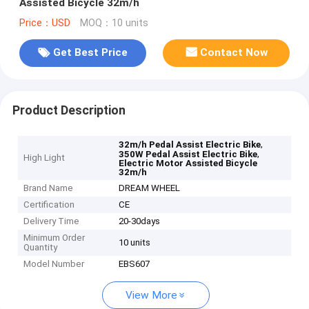
Assisted Bicycle 32m/h
Price：USD
MOQ：10 units
Get Best Price
Contact Now
Product Description
,
32m/h Pedal Assist Electric Bike
,
350W Pedal Assist Electric Bike
High Light
Electric Motor Assisted Bicycle
32m/h
Brand Name
DREAM WHEEL
Certification
CE
Delivery Time
20-30days
Minimum Order
10 units
Quantity
Model Number
EBS607
View More