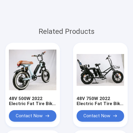
Related Products
48V 500W 2022
48V 750W 2022
Electric Fat Tire Bike,
Electric Fat Tire Bike
new design, fat tire,
with child seat ,
powerful 8 fun
Electric Fat Tire
Contact Now
Contact Now
motor, both
Bicycle long drive
suspension
range distance