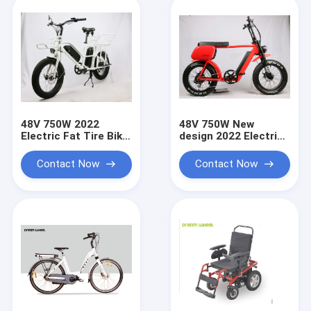
48V 750W 2022
48V 750W New
Electric Fat Tire Bike
design 2022 Electric
child seat , Electric
Fat Tire Bike ,
Fat Tire Bicycle
Electric Fat Tire
Contact Now
Contact Now
double battery 90-
Bicycle EN15194
110KM