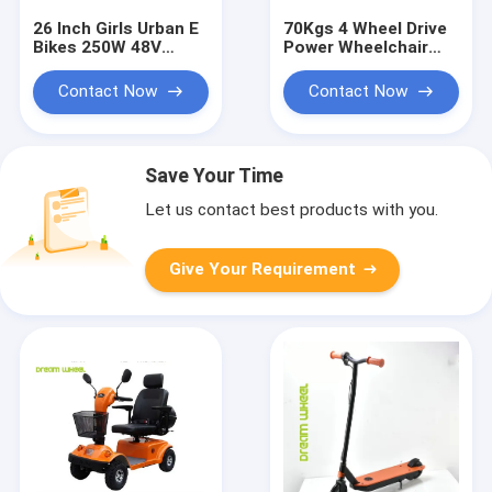
26 Inch Girls Urban E
70Kgs 4 Wheel Drive
Bikes 250W 48V
Power Wheelchair
Aluminum Frame
8km/H Dual 24V
Shimano Derailleur
320W Motors
Contact Now
Contact Now
Save Your Time
Let us contact best products with you.
Give Your Requirement