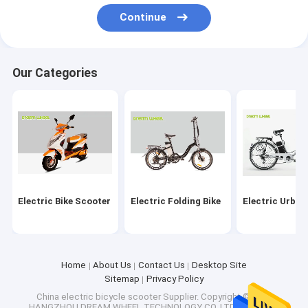
Factory Tour
Continue
Quality Control
Our Categories
Contact Us
Request A Quote
Electric Bike Scooter
Electric Folding Bike
Electric Bike Scooter
Electric Folding Bike
Electric Urban
Electric Urban Bike
Electric Mountain Bicycle
Home
About Us
Contact Us
Desktop Site
Sitemap
Privacy Policy
Electric Beach Cruiser Bikes
China electric bicycle scooter Supplier.
Copyright © 2026
HANGZHOU DREAM WHEEL TECHNOLOGY CO.,LTD.. All Rights