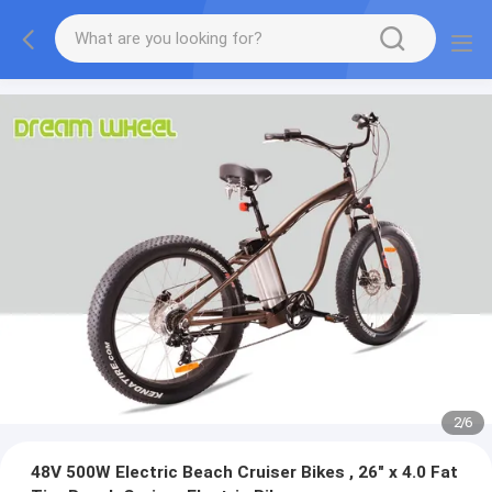
2
/
6
48V 500W Electric Beach Cruiser Bikes , 26" x 4.0 Fat