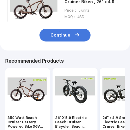
Cruiser Bikes , 26" x 4.0
Fat Tire Beach Cruiser
Price： 5 units
Electric Bike
MOQ：USD
Continue
Recommended Products
350 Watt Beach
26" X 5.0 Electric
26" x 4.9 Snow
Cruiser Battery
Beach Cruiser
Electric Beach
Powered Bike 36V
Bicycle , Beach
Cruiser Bikes 