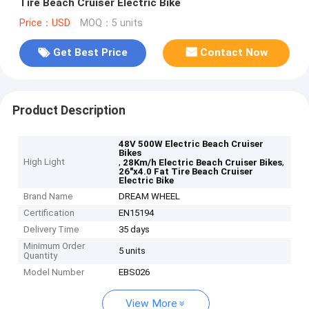
Tire Beach Cruiser Electric Bike
Price：USD
MOQ：5 units
Get Best Price
Contact Now
Product Description
48V 500W Electric Beach Cruiser
Bikes
High Light
,
,
28Km/h Electric Beach Cruiser Bikes
26"x4.0 Fat Tire Beach Cruiser
Electric Bike
Brand Name
DREAM WHEEL
Certification
EN15194
Delivery Time
35 days
Minimum Order
5 units
Quantity
Model Number
EBS026
View More