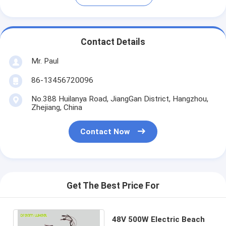
Contact Details
Mr. Paul
86-13456720096
No.388 Huilanya Road, JiangGan District, Hangzhou,
Zhejiang, China
Contact Now
Get The Best Price For
48V 500W Electric Beach