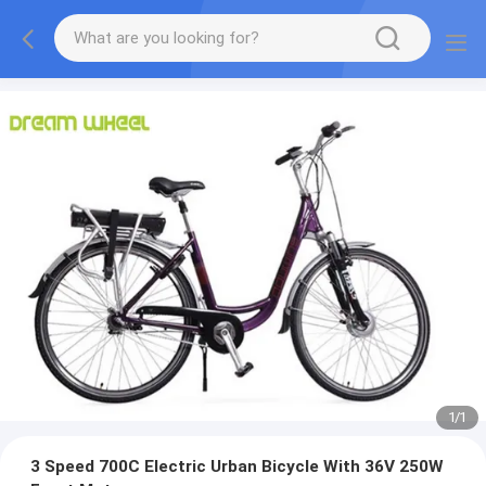
1
/
1
3 Speed 700C Electric Urban Bicycle With 36V 250W