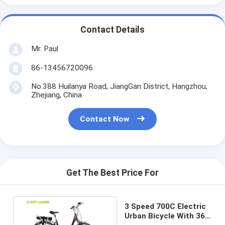
Contact Details
Mr. Paul
86-13456720096
No.388 Huilanya Road, JiangGan District, Hangzhou,
Zhejiang, China
Contact Now
Get The Best Price For
3 Speed 700C Electric
Urban Bicycle With 36V