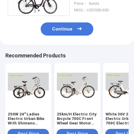
250W Front Motor
Price： 5units
MOQ：USD550-650
Continue
Recommended Products
250W 24" Ladies
25km/H Electric City
White 36V 25
Electric Urban Bike
Bicycle 700C Front
Electric Urban 
With Shimano
Wheel Gear Motor
700C Electric
Derailleur
Roller Brake
Bikes Middle 
Best Price
Best Price
Best Pri