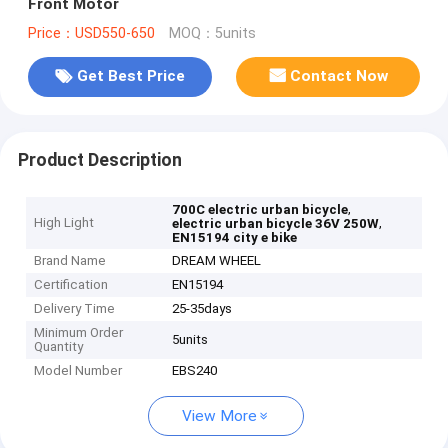
Front Motor
Price：USD550-650
MOQ：5units
Get Best Price
Contact Now
Product Description
,
700C electric urban bicycle
High Light
,
electric urban bicycle 36V 250W
EN15194 city e bike
Brand Name
DREAM WHEEL
Certification
EN15194
Delivery Time
25-35days
Minimum Order
5units
Quantity
Model Number
EBS240
View More