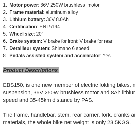
1.
Motor power
: 36V 250W brushless motor
2.
Frame material
: aluminum alloy
3.
Lithium battery
: 36V 8.0Ah
4.
Certification
: EN15194
5.
Wheel size
: 20”
6.
Brake system:
V brake for front; V brake for rear
7.
Derailleur system
: Shimano 6 speed
8.
Pedals assisted system and accelerator
: Yes
Product Descriptions
EBS150, is one new member of electric folding bikes,
suspension, 36V 250W brushless motor and 8Ah lithium 
speed and 35-45km distance by PAS.
The frame, handlebar, stem, rear carrier, fork, cranks
materials, the whole bike net weight is only 23.5KGS.