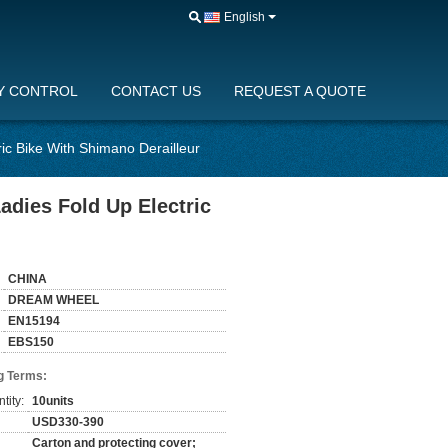
English
Y CONTROL
CONTACT US
REQUEST A QUOTE
ric Bike With Shimano Derailleur
adies Fold Up Electric
CHINA
DREAM WHEEL
EN15194
EBS150
g Terms:
tity:
10units
USD330-390
Carton and protecting cover;