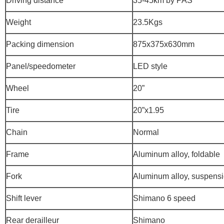
Driving distance
35-45km by PAS
Weight
23.5Kgs
Packing dimension
875x375x630mm
Panel/speedometer
LED style
Wheel
20”
Tire
20”x1.95
Chain
Normal
Frame
Aluminum alloy, foldable
Fork
Aluminum alloy, suspens
Shift lever
Shimano 6 speed
Rear derailleur
Shimano