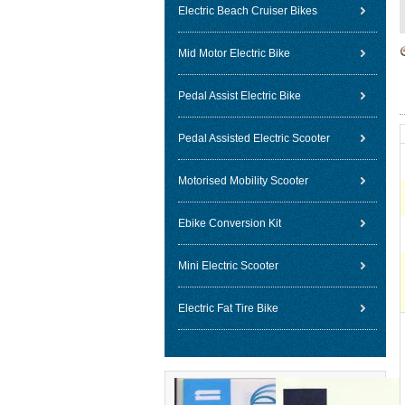
Electric Beach Cruiser Bikes
Mid Motor Electric Bike
Pedal Assist Electric Bike
Pedal Assisted Electric Scooter
Motorised Mobility Scooter
Ebike Conversion Kit
Mini Electric Scooter
Electric Fat Tire Bike