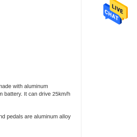
 made with aluminum
battery. It can drive 25km/h
 and pedals are aluminum alloy