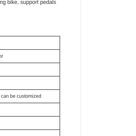
ing bike, support pedals
or
 can be customized