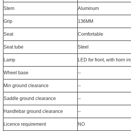
Stem
Aluminum
Grip
136MM
Seat
Comfortable
Seat tube
Steel
Lamp
LED for front, with horn i
Wheel base
--
Min ground clearance
--
Saddle ground clearance
--
Handlebar ground clearance
--
Licence requirement
NO