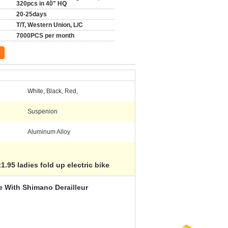
320pcs in 40" HQ
20-25days
T/T, Western Union, L/C
7000PCS per month
White, Black, Red,
Suspenion
Aluminum Alloy
1.95 ladies fold up electric bike
e With Shimano Derailleur