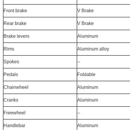
Front brake
V Brake
Rear brake
V Brake
Brake levers
Aluminum
Rims
Aluminum alloy
Spokes
--
Pedals
Foldable
Chainwheel
Aluminum
Cranks
Aluminum
Freewheel
--
Handlebar
Aluminum