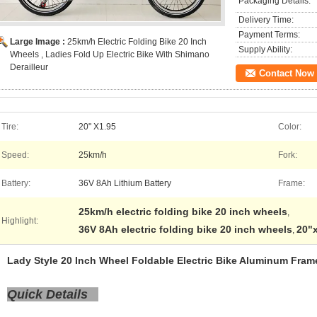
Packaging Details:
Delivery Time:
Payment Terms:
Large Image :
25km/h Electric Folding Bike 20 Inch
Supply Ability:
Wheels , Ladies Fold Up Electric Bike With Shimano
Derailleur
Contact Now
Tire:
20" X1.95
Color:
Speed:
25km/h
Fork:
Battery:
36V 8Ah Lithium Battery
Frame:
25km/h electric folding bike 20 inch wheels
,
Highlight:
36V 8Ah electric folding bike 20 inch wheels
20"x
,
Lady Style 20 Inch Wheel Foldable Electric Bike Aluminum Fram
Quick Details