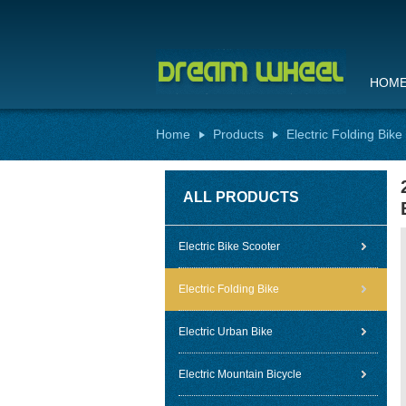
HOM
Home
Products
Electric Folding Bike
ALL PRODUCTS
Electric Bike Scooter
Electric Folding Bike
Electric Urban Bike
Electric Mountain Bicycle