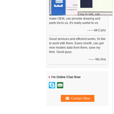
Easy to talk, can
make OEM, can provide drawing and
parts list to us, it's really useful to us.
—— Mr.Carlo
Good services and efficient works, I'd like
to work with them. Every month, can get
new models data from them, save my
time. Good guys.
—— Ms.Ana
I'm Online Chat Now