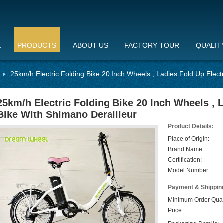
E
PRODUCTS
ABOUT US
FACTORY TOUR
QUALIT
25km/h Electric Folding Bike 20 Inch Wheels , Ladies Fold Up Elect
25km/h Electric Folding Bike 20 Inch Wheels , L
Bike With Shimano Derailleur
Product Details:
Place of Origin:
Brand Name:
Certification:
Model Number:
Payment & Shippin
Minimum Order Quan
Price: