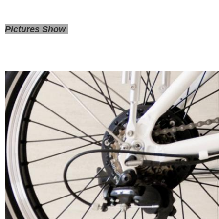
Pictures Show