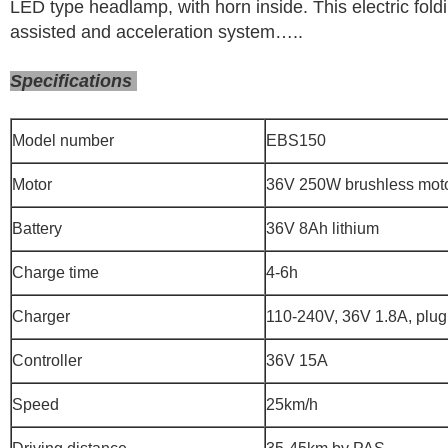
LED type headlamp, with horn inside. This electric fold
assisted and acceleration system…..
Specifications
Model number
EBS150
Motor
36V 250W brushless mot
Battery
36V 8Ah lithium
Charge time
4-6h
Charger
110-240V, 36V 1.8A, plug
Controller
36V 15A
Speed
25km/h