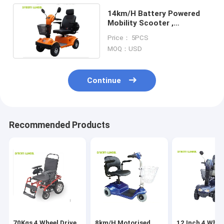
14km/H Battery Powered
Mobility Scooter ,
Lightweight Electric
Price： 5PCS
Scooter For Disabled
MOQ：USD
Continue
Recommended Products
70Kgs 4 Wheel Drive
8km/H Motorised
12 Inch 4 Whee