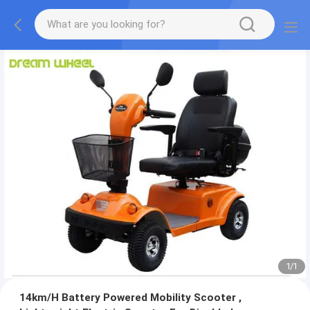
1
/
1
14km/H Battery Powered Mobility Scooter ,