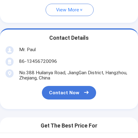
View More
Contact Details
Mr. Paul
86-13456720096
No.388 Huilanya Road, JiangGan District, Hangzhou,
Zhejiang, China
Contact Now
Get The Best Price For