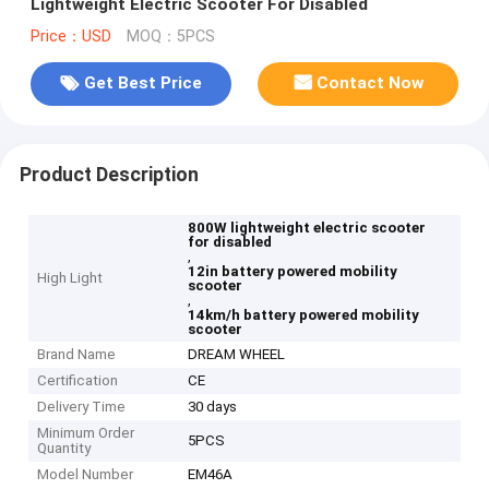
Lightweight Electric Scooter For Disabled
Price：USD
MOQ：5PCS
Get Best Price
Contact Now
Product Description
800W lightweight electric scooter
for disabled
,
12in battery powered mobility
High Light
scooter
,
14km/h battery powered mobility
scooter
Brand Name
DREAM WHEEL
Certification
CE
Delivery Time
30 days
Minimum Order
5PCS
Quantity
Model Number
EM46A