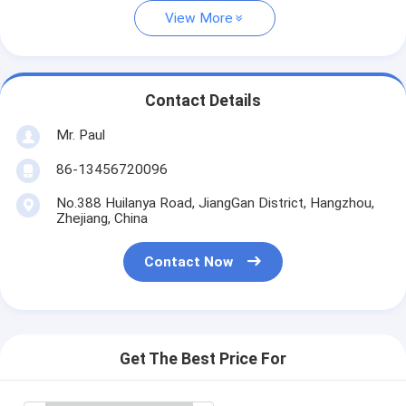
View More
Contact Details
Mr. Paul
86-13456720096
No.388 Huilanya Road, JiangGan District, Hangzhou,
Zhejiang, China
Contact Now
Get The Best Price For