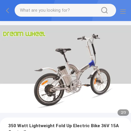
2
/
3
350 Watt Lightweight Fold Up Electric Bike 36V 15A