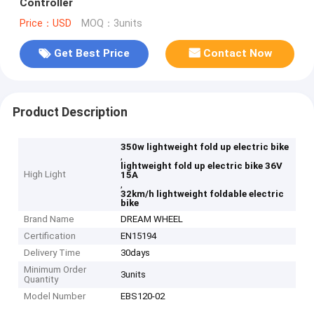
Controller
Price：USD
MOQ：3units
Get Best Price
Contact Now
Product Description
350w lightweight fold up electric bike
,
lightweight fold up electric bike 36V
High Light
15A
,
32km/h lightweight foldable electric
bike
Brand Name
DREAM WHEEL
Certification
EN15194
Delivery Time
30days
Minimum Order
3units
Quantity
Model Number
EBS120-02