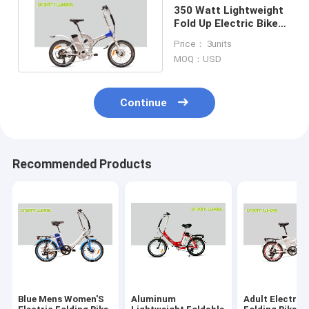
350 Watt Lightweight
Fold Up Electric Bike
36V 15A Controller
Price： 3units
MOQ：USD
Continue
Recommended Products
Blue Mens Women'S
Aluminum
Adult Electric